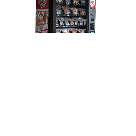
The Meat Machine Always At
Your Service!
18 locations where you can find Jerky,
pepperoni, land jaeger, and bags full of