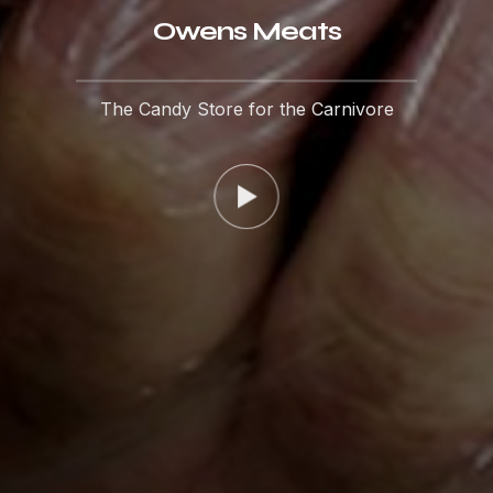
Owens Meats
The Candy Store for the Carnivore