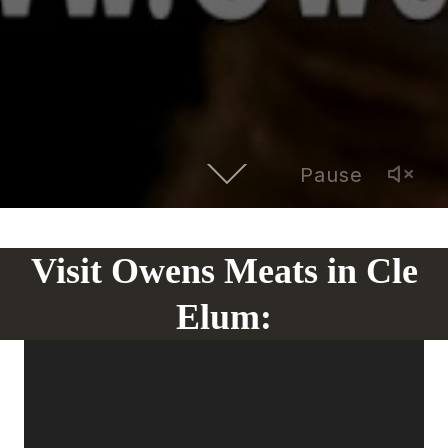
Pause
Visit Owens Meats in Cle
Elum: