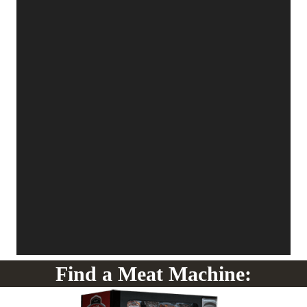
Find a Meat Machine: