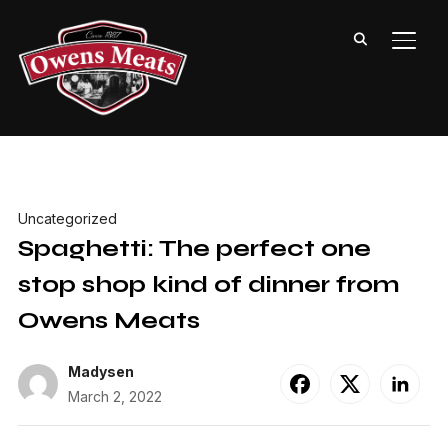
TOGG
Uncategorized
Spaghetti: The perfect one
stop shop kind of dinner from
Owens Meats
Madysen
March 2, 2022