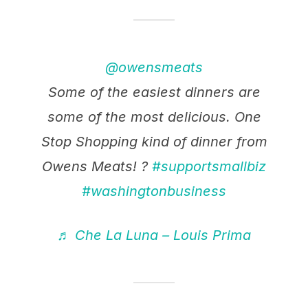
@owensmeats
Some of the easiest dinners are
some of the most delicious. One
Stop Shopping kind of dinner from
Owens Meats! ?
#supportsmallbiz
#washingtonbusiness
♬ Che La Luna – Louis Prima