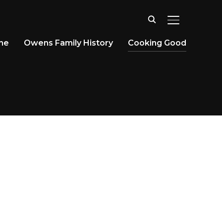
TOGGLE SID
ine
Owens Family History
Cooking Good