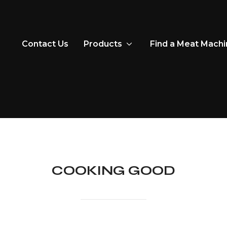
Contact Us
Products
Find a Meat Mach
COOKING GOOD