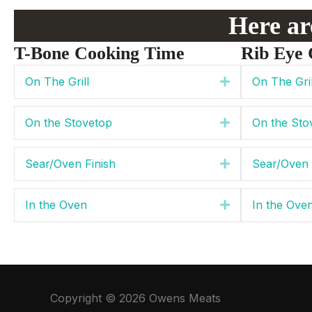
Here are
T-Bone Cooking Time
Rib Eye 
On The Grill
On The Gril
Expand
On the Stovetop
On the Sto
Expand
Sear/Oven Finish
Sear/Oven 
Expand
In the Oven
In the Ove
Expand
Copyright © 2026 Owens Meats