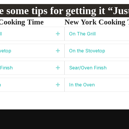
 some tips for getting it “Ju
Cooking Time
New York Cooking 
l
On The Grill
Expand
vetop
On the Stovetop
Expand
Finish
Sear/Oven Finish
Expand
n
In the Oven
Expand