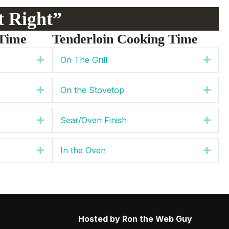
st Right”
Time
Tenderloin Cooking Time
On The Grill
Expand
Expa
On the Stovetop
Expand
Expa
Sear/Oven Finish
Expand
Expa
In the Oven
Expand
Expa
Hosted by Ron the Web Guy